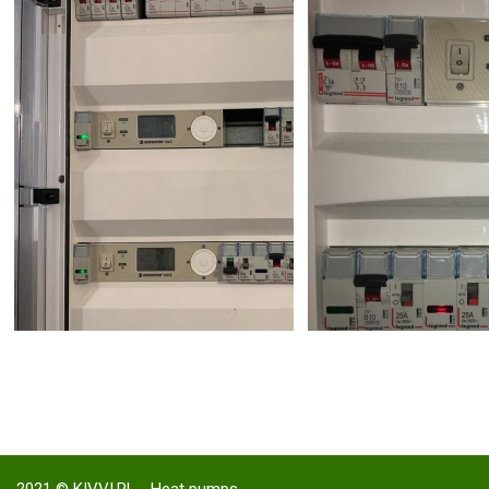
2021 ©
KIVVI.PL - Heat pumps