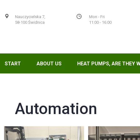
Nauczycielska 7,
Mon - Fri
58-100 Świdnica
11:00 - 16:00
START
ABOUT US
HEAT PUMPS, ARE THEY 
Automation