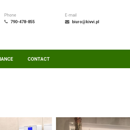
Phone
E-mail
790-478-855
biuro@kivvi.pl
NANCE
CONTACT