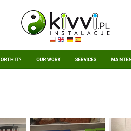
WORTH IT?
OUR WORK
SERVICES
MAINTE