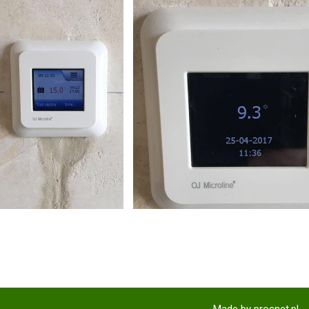
Made by
prosnet.pl